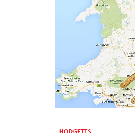
HODGETTS
​ DECORATORS