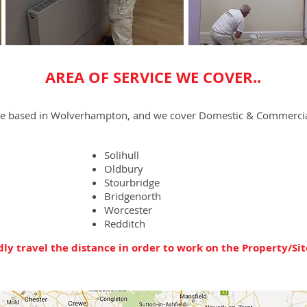
AREA OF SERVICE WE COVER..
re based in Wolverhampton, and we cover Domestic & Commercial
Solihull
Oldbury
Stourbridge
Bridgenorth
Worcester
Redditch
ly travel the distance in order to work on the Property/Sit