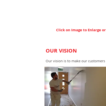
Click on Image to Enlarge or
OUR VISION
Our vision is to make our customers 