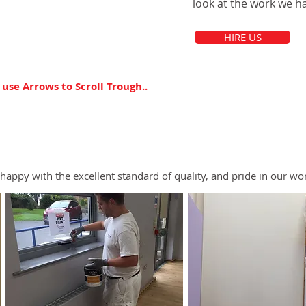
look at the work we ha
HIRE US
 use Arrows to Scroll Trough..
happy with the excellent standard of quality, and pride in our wo