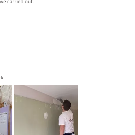
ve carried out.
rk.