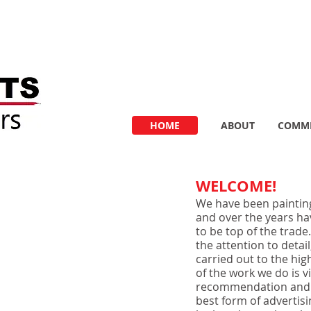
HOME
ABOUT
COMME
WELCOME!
We have been paintin
and over the years ha
to be top of the trade
the attention to detai
carried out to the hig
of the work we do is 
recommendation and in
best form of advertisin