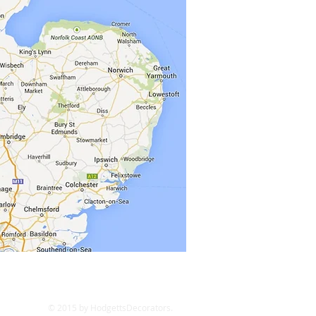
© 2015 by HodgettsDecorators.