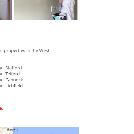
 properties in the West
Stafford
Telford
Cannock
Lichfield
e.