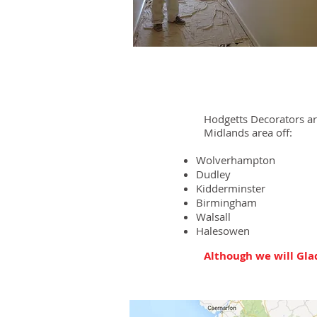
Hodgetts Decorators a
Midlands area off:
Wolverhampton
Dudley
Kidderminster
Birmingham
Walsall
Halesowen
Although we will Glad