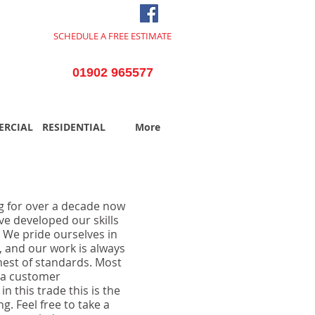
SCHEDULE A FREE ESTIMATE
TODAY
01902 965577
RCIAL
RESIDENTIAL
More
g for over a decade now
ve developed our skills
. We pride ourselves in
l, and our work is always
hest of standards. Most
via customer
 this trade this is the
g. Feel free to take a